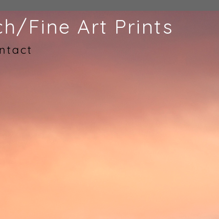
h/Fine Art Prints
ntact