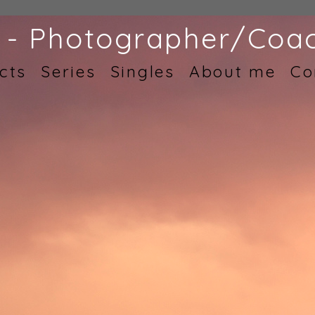
 - Photographer/Coac
cts
Series
Singles
About me
Co