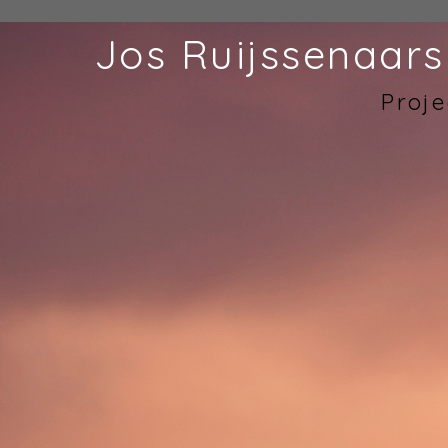
Jos Ruijssenaars
Proje